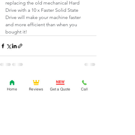
replacing the old mechanical Hard 
Drive with a 10 x Faster Solid State 
Drive will make your machine faster 
and more efficient than when you 
bought it!
Comments
Home
Reviews
Get a Quote
Call
Write a comment...
0151 639 3404
/
07572 414813