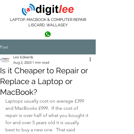
LAPTOP, MACBOOK & COMPUTER REPAIR
LISCARD, WALLASEY
0151 639 3404
07572 414813
Post
Lee Edwards
Aug 2, 2023
1 min read
Is it Cheaper to Repair or
Replace a Laptop or
MacBook?
Laptops usually cost on average £399 
and MacBooks £999.  If the cost of 
repair is over half of what you bought it 
for and over 5 years old it is usually 
best to buy a new one.  That said 