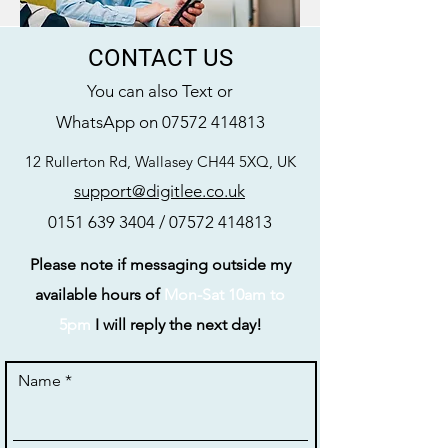
CONTACT US
You can also Text or
WhatsApp on
07572 414813
12 Rullerton Rd, Wallasey CH44 5XQ, UK
support@digitlee.co.uk
0151 639 3404
/
07572 414813
Please note if messaging outside my
available hours of
Mon-Sat 10am to
5pm
I will reply the next day!
Name