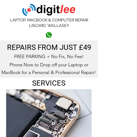
LAPTOP, MACBOOK & COMPUTER REPAIR
LISCARD, WALLASEY
0151 639 3404
07572 414813
REPAIRS FROM JUST £49
FREE PARKING + No Fix, No Fee!
Phone Now to Drop off your Laptop or
MacBook for a Personal & Professional Repair!
SERVICES