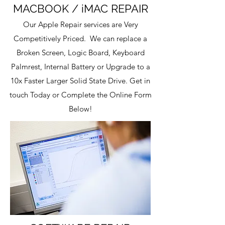
MACBOOK / iMAC
REPAIR
Our Apple Repair services are Very
Competitively Priced. We can replace a
Broken Screen, Logic Board, Keyboard
Palmrest, Internal Battery or Upgrade to a
10x Faster Larger Solid State Drive. Get in
touch Today or Complete the Online Form
Below!