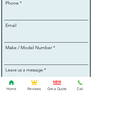
Phone
Email
Make / Model Number
Leave us a message
Home
Reviews
Get a Quote
Call
Thanks for Your Enquiry!