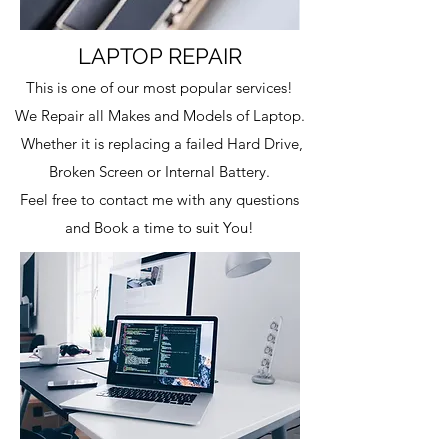
LAPTOP REPAIR
This is one of our most popular services!
We Repair all Makes and Models of Laptop.
W
hether it is replacing a failed Hard Drive,
Broken Screen or Internal Battery.
Feel free to contact me with any questions
and Book a time to suit You!