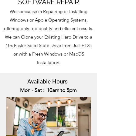
SOFTWARE REPAIR
We specialise in Repairing or Installing
Windows
or Apple
Operating Systems,
offering only top quality and efficient results.
We can Clone your Existing Hard Drive to a
10x Faster Solid State Drive from Just £125
or with a Fresh Windows or MacOS
Installation.
Available Hours
Mon - Sat : 10am to 5pm